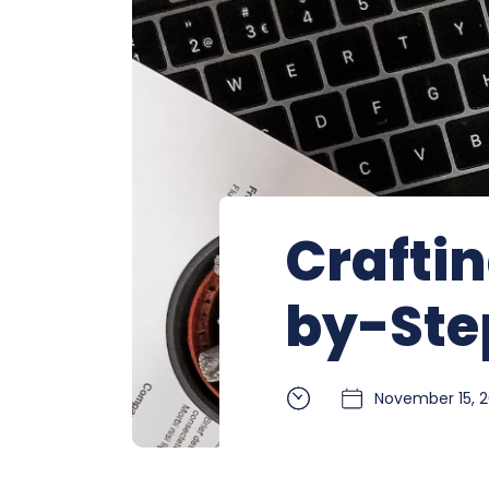
Craftin
by-Ste
November 15, 