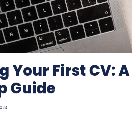
g Your First CV: A
p Guide
2023