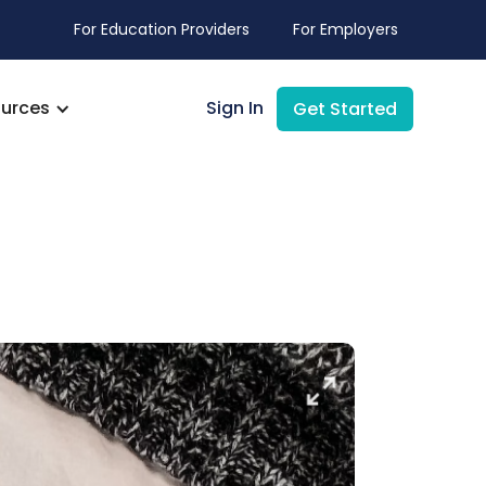
For Education Providers
For Employers
urces
Sign In
Get Started