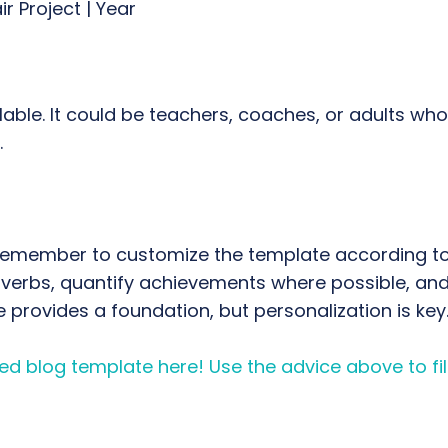
ir Project | Year
ilable. It could be teachers, coaches, or adults wh
.
Remember to customize the template according to 
erbs, quantify achievements where possible, and 
e provides a foundation, but personalization is key
d blog template here! Use the advice above to fill