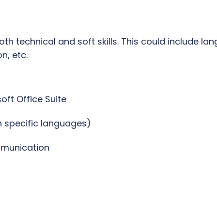
 both technical and soft skills. This could include l
, etc.
soft Office Suite
 specific languages)
ommunication