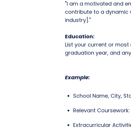
"I am a motivated and en
contribute to a dynamic w
industry]."
Education:
List your current or most
graduation year, and any 
Example:
School Name, City, St
Relevant Coursework: [
Extracurricular Activiti