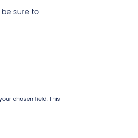
l be sure to
our chosen field. This