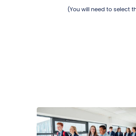
(You will need to select 