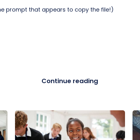
the prompt that appears to copy the file!)
Continue reading