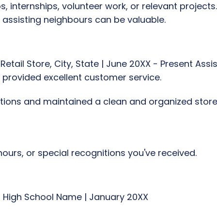
, internships, volunteer work, or relevant projects.
r assisting neighbours can be valuable.
Retail Store, City, State | June 20XX - Present Ass
 provided excellent customer service.
tions and maintained a clean and organized stor
ours, or special recognitions you've received.
| High School Name | January 20XX