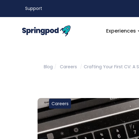
Support
Experiences
Blog
/
Careers
/
Crafting Your First CV: A
Careers