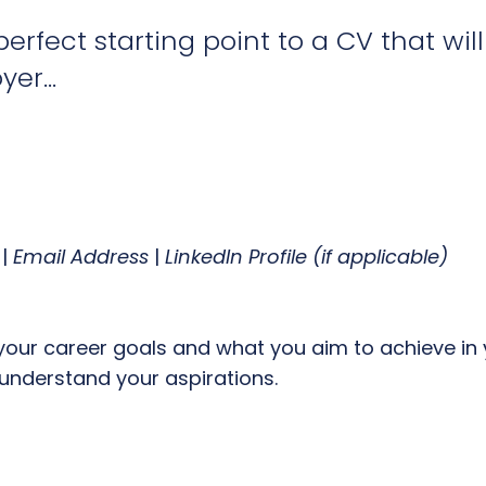
perfect starting point to a CV that wil
er...
|
Email Address
|
LinkedIn Profile (if applicable)
your career goals and what you aim to achieve in y
understand your aspirations.