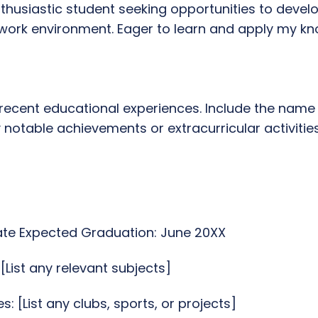
thusiastic student seeking opportunities to develo
ork environment. Eager to learn and apply my know
 recent educational experiences. Include the name 
notable achievements or extracurricular activities
ate Expected Graduation: June 20XX
List any relevant subjects]
es: [List any clubs, sports, or projects]