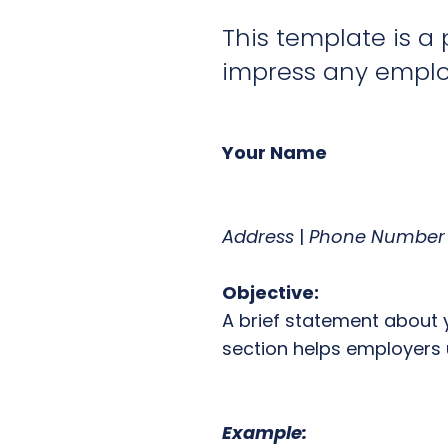
This template is a 
impress any employ
Your Name
Address
|
Phone Number
Objective:
A brief statement about 
section helps employers 
Example: