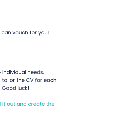
o can vouch for your
individual needs.
tailor the CV for each
. Good luck!
 it out and create the