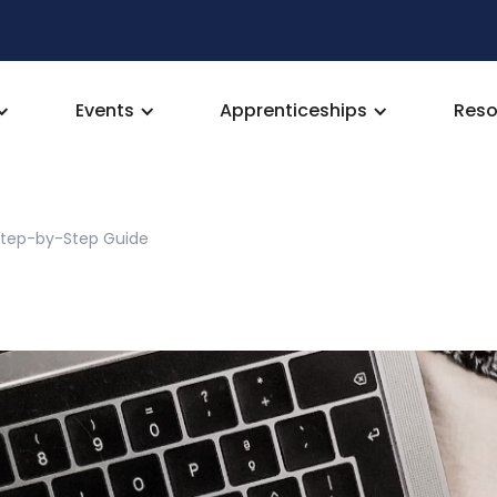
Events
Apprenticeships
Reso
 Step-by-Step Guide