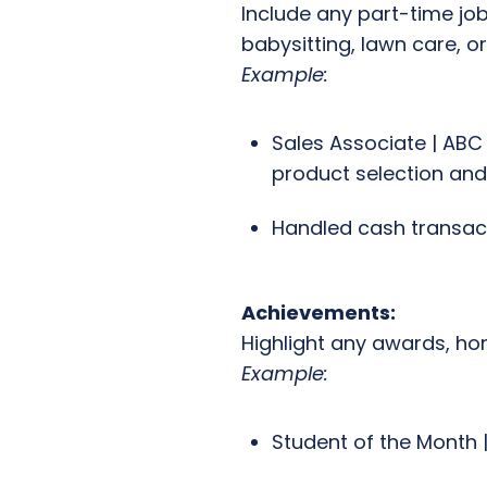
Include any part-time jobs
babysitting, lawn care, o
Example:
Sales Associate | ABC 
product selection and
Handled cash transac
Achievements:
Highlight any awards, hon
Example:
Student of the Month 