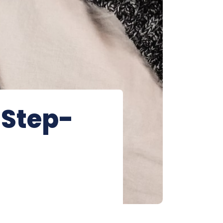
 Step-