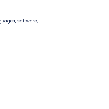
anguages, software,