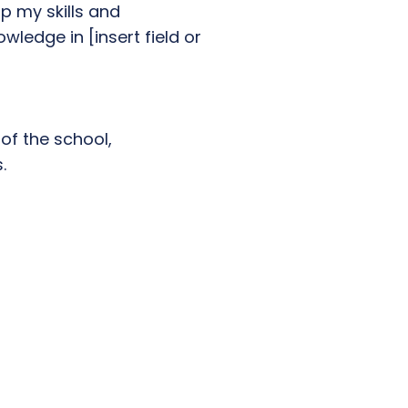
p my skills and
ledge in [insert field or
of the school,
.