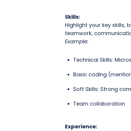
Skills:
Highlight your key skills,
teamwork, communication
Example:
Technical Skills: Micro
Basic coding (mention
Soft Skills: Strong c
Team collaboration
Experience: