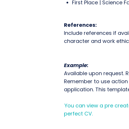
First Place | Science Fa
References:
Include references if ava
character and work ethic
Example:
Available upon request. 
Remember to use action v
application. This templat
You can view a pre create
perfect CV.