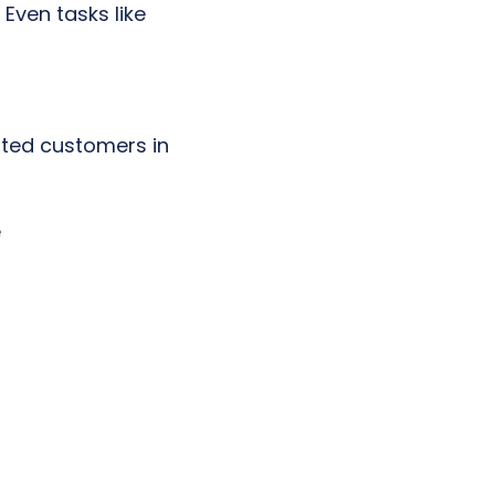
 Even tasks like
isted customers in
e